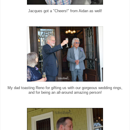
Jacques got a "Cheers!" from Aidan as well!
My dad toasting Reno for gifting us with our gorgeous wedding rings,
and for being an all-around amazing person!