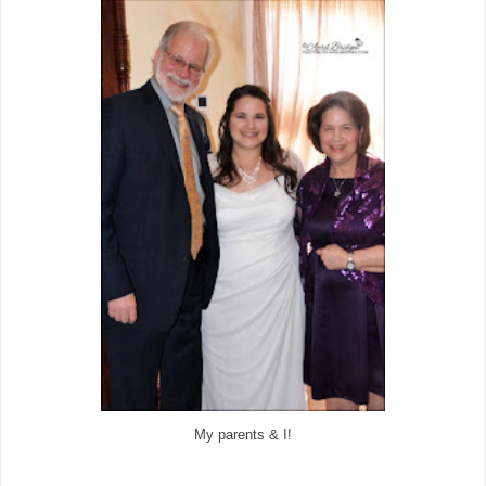
My parents & I!