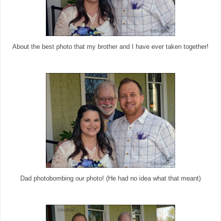
About the best photo that my brother and I have ever taken together!
Dad photobombing our photo! (He had no idea what that meant)