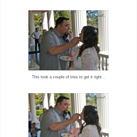
This took a couple of tries to get it right...