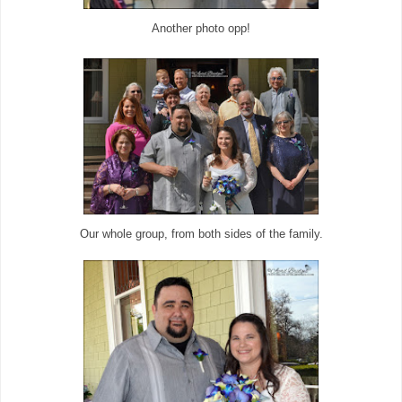
Another photo opp!
Our whole group, from both sides of the family.