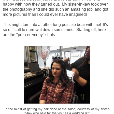
happy with how they turned out. My sister-in-law took over
the photography and she did such an amazing job, and got
more pictures than I could ever have imagined!
This might turn into a rather long post, so bear with me! It's
so difficult to narrow it down sometimes. Starting off, here
are the "pre-ceremony" shots:
In the midst of getting my hair done at the salon, courtesy of my sister-
in-law who paid for the visit as a wedding gift!