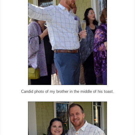
Candid photo of my brother in the middle of his toast.