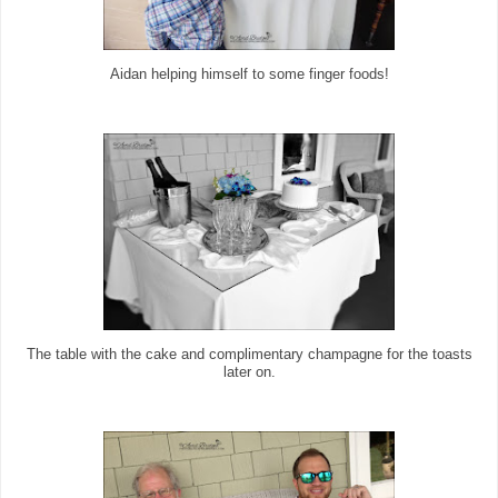
Aidan helping himself to some finger foods!
The table with the cake and complimentary champagne for the toasts
later on.