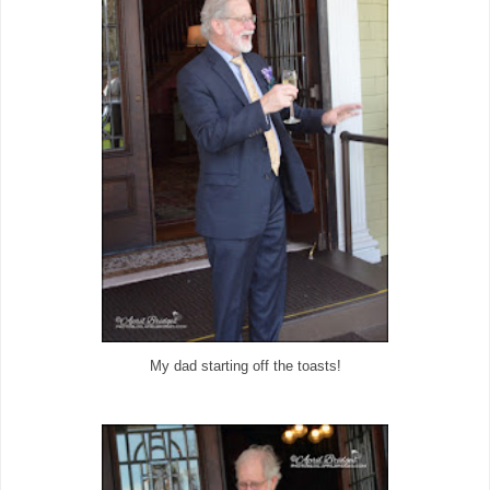
My dad starting off the toasts!