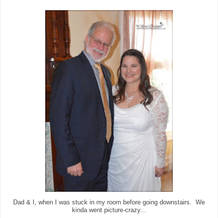
Dad & I, when I was stuck in my room before going downstairs. We
kinda went picture-crazy...