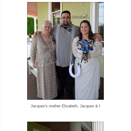
Jacques's mother Elizabeth, Jacques & I