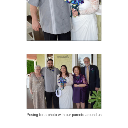
Posing for a photo with our parents around us