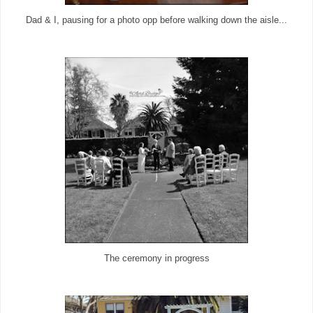
Dad & I, pausing for a photo opp before walking down the aisle...
The ceremony in progress