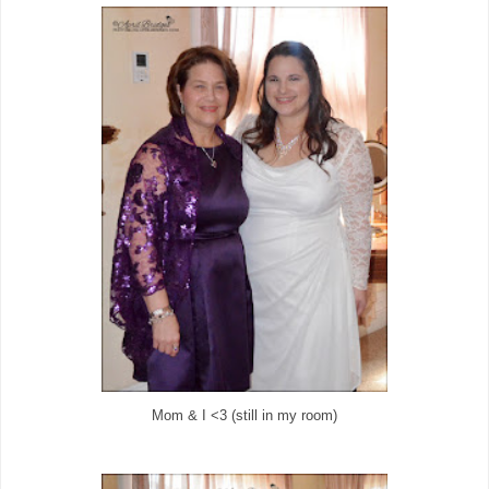
Mom & I <3 (still in my room)