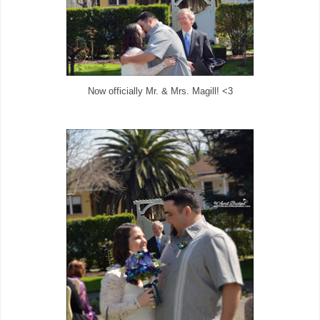
Now officially Mr. & Mrs. Magill! <3