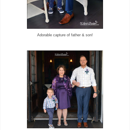
Adorable capture of father & son!