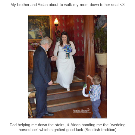
My brother and Aidan about to walk my mom down to her seat <3
Dad helping me down the stairs, & Aidan handing me the "wedding
horseshoe" which signified good luck (Scottish tradition)