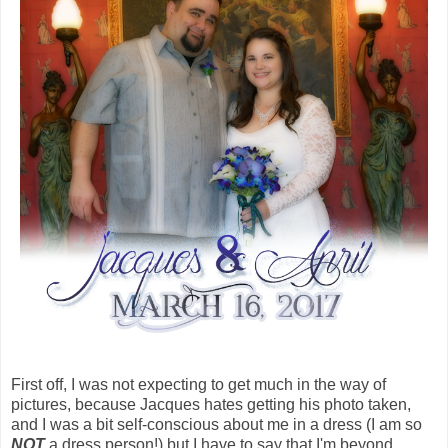
First off, I was not expecting to get much in the way of
pictures, because Jacques hates getting his photo taken,
and I was a bit self-conscious about me in a dress (I am so
NOT
a dress person!) but I have to say that I'm beyond