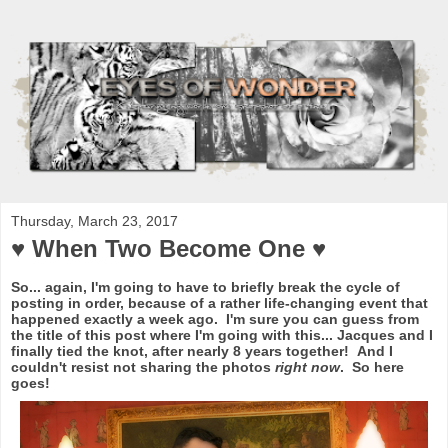
Thursday, March 23, 2017
♥ When Two Become One ♥
So... again, I'm going to have to briefly break the cycle of
posting in order, because of a rather life-changing event that
happened exactly a week ago. I'm sure you can guess from
the title of this post where I'm going with this... Jacques and I
finally tied the knot, after nearly 8 years together! And I
couldn't resist not sharing the photos
right now
. So here
goes!