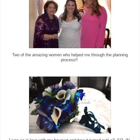
Two of the amazing women who helped me through the planning
process!!