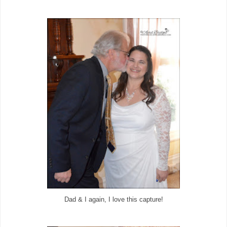
Dad & I again, I love this capture!