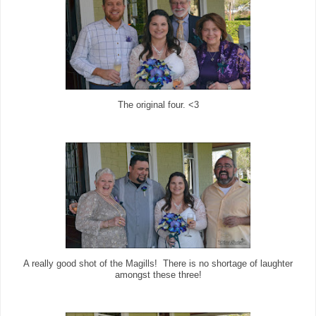
The original four. <3
A really good shot of the Magills! There is no shortage of laughter
amongst these three!