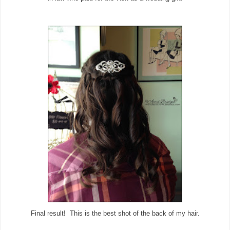
Final result! This is the best shot of the back of my hair.