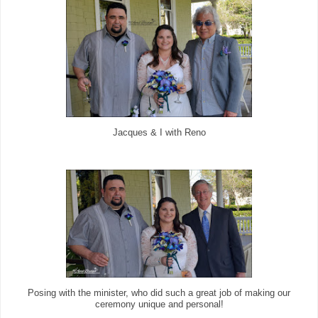
Jacques & I with Reno
Posing with the minister, who did such a great job of making our
ceremony unique and personal!