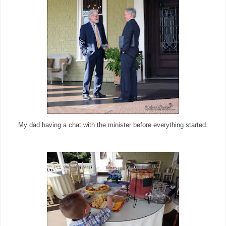
My dad having a chat with the minister before everything started.