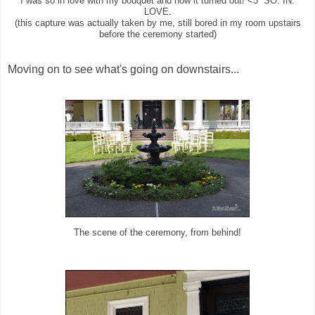
I was so in love with my bouquet and how it turned out! <3 SO. IN.
LOVE.
(this capture was actually taken by me, still bored in my room upstairs
before the ceremony started)
Moving on to see what's going on downstairs...
The scene of the ceremony, from behind!