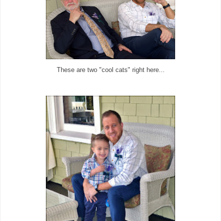
These are two "cool cats" right here...