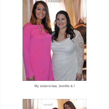
My sister-in-law, Jennifer & I