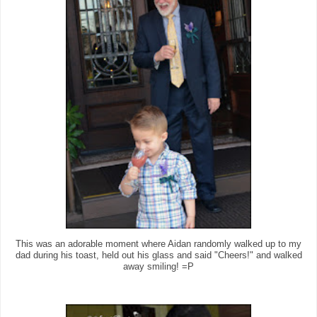
This was an adorable moment where Aidan randomly walked up to my
dad during his toast, held out his glass and said "Cheers!" and walked
away smiling! =P