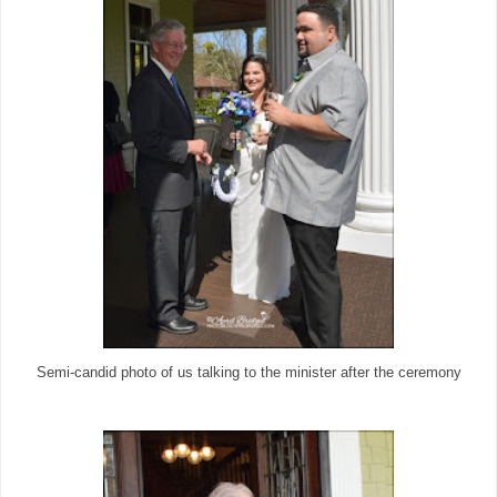
Semi-candid photo of us talking to the minister after the ceremony