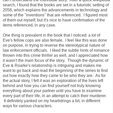
search, I found that the books are set in a futuristic setting of
2058, which explains the advancements in technology and
some of the "inventions" that are referenced. I figured most
of them out myself, but it's nice to have confirmation of the
items referenced, in any case.
One thing is prevalent in the book that I noticed: a lot of
Eve's fellow cops are also female. I feel like this was done
on purpose, in trying to reverse the stereotypical nature of
law enforcement officials. I liked the subtle hints of romance
thrown into this crime thriller as well, and I appreciated how
it wasn't the main focus of the story. Though the dynamic of
Eve & Roarke's relationship is intriguing and makes me
want to go back and read the beginning of the series to find
out how exactly how they came to be who they are. As for
the actual story, I felt it was an exploration of the lives left
behind and how you can find yourself not truly knowing
everything about your partner until you have to examine
every part of their life, in an attempt to catch their murderer.
It definitely yanked on my heartstrings a bit, in different
ways for various characters.