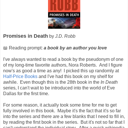
Promises in Death
by
J.D. Robb
📖 Reading prompt:
a book by an author you love
I've always wanted to read a book by the pseudonym of one
of my long-time favorite authors, Nora Roberts. And I figure
now's as good a time as any! I picked this up randomly at
Half-Price Books
and I've had this book on my shelf for
awhile. Even though this is the 28th book in the
In Death
series, I can't wait to be introduced into the world of Eve
Dallas for the first time.
For some reason, it actually took some time for me to get
fully involved in this book. Maybe it's the fact that it's so far
into the series and there are a few blanks that I need to fill in,
by reading the first book in the series. But it's not so far that I
can't understand the individual story. After a quick wikipedia