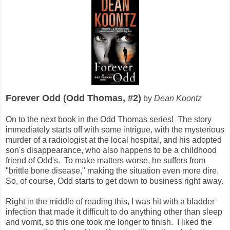
Forever Odd (Odd Thomas, #2)
by
Dean Koontz
On to the next book in the Odd Thomas series! The story
immediately starts off with some intrigue, with the mysterious
murder of a radiologist at the local hospital, and his adopted
son's disappearance, who also happens to be a childhood
friend of Odd's. To make matters worse, he suffers from
"brittle bone disease," making the situation even more dire.
So, of course, Odd starts to get down to business right away.
Right in the middle of reading this, I was hit with a bladder
infection that made it difficult to do anything other than sleep
and vomit, so this one took me longer to finish. I liked the