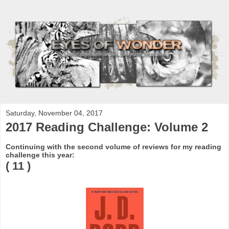
Saturday, November 04, 2017
2017 Reading Challenge: Volume 2
Continuing with the second volume of reviews for my reading
challenge this year:
( 11 )