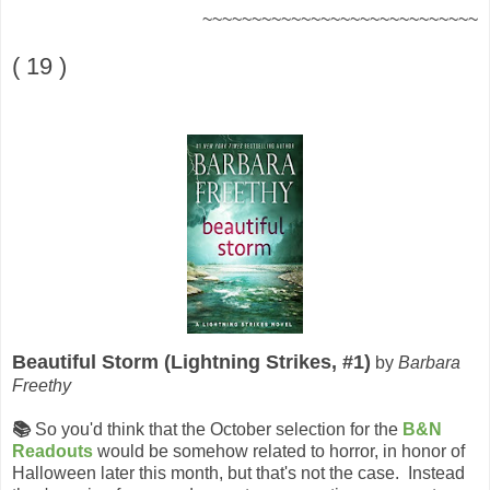
~~~~~~~~~~~~~~~~~~~~~~~~~~~~
( 19 )
Beautiful Storm (Lightning Strikes, #1)
by
Barbara
Freethy
📚
So you'd think that the October selection for the
B&N
Readouts
would be somehow related to horror, in honor of
Halloween later this month, but that's not the case. Instead