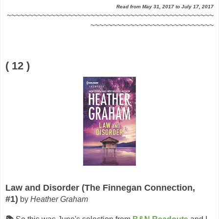
Read from May 31, 2017 to July 17, 2017
~~~~~~~~~~~~~~~~~~~~~~~~~~~~~~~~~~~~~~~~~~~~~~~
~~~~~~~~~~~~~~~~~~~~~~~~~~~~
( 12 )
Law and Disorder (The Finnegan Connection,
#1)
by
Heather Graham