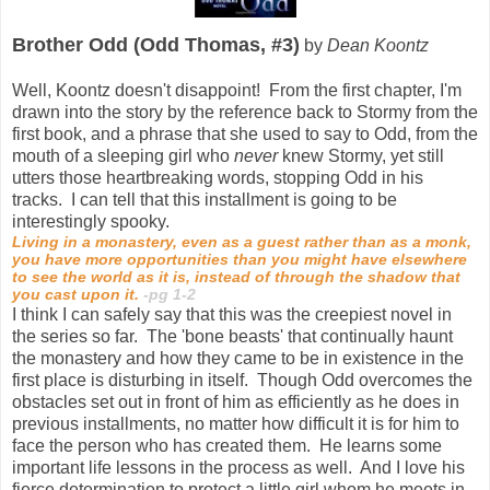
Brother Odd (Odd Thomas, #3)
by
Dean Koontz
Well, Koontz doesn't disappoint! From the first chapter, I'm
drawn into the story by the reference back to Stormy from the
first book, and a phrase that she used to say to Odd, from the
mouth of a sleeping girl who
never
knew Stormy, yet still
utters those heartbreaking words, stopping Odd in his
tracks. I can tell that this installment is going to be
interestingly spooky.
Living in a monastery, even as a guest rather than as a monk,
you have more opportunities than you might have elsewhere
to see the world as it is, instead of through the shadow that
you cast upon it.
-pg 1-2
I think I can safely say that this was the creepiest novel in
the series so far. The 'bone beasts' that continually haunt
the monastery and how they came to be in existence in the
first place is disturbing in itself. Though Odd overcomes the
obstacles set out in front of him as efficiently as he does in
previous installments, no matter how difficult it is for him to
face the person who has created them. He learns some
important life lessons in the process as well. And I love his
fierce determination to protect a little girl whom he meets in