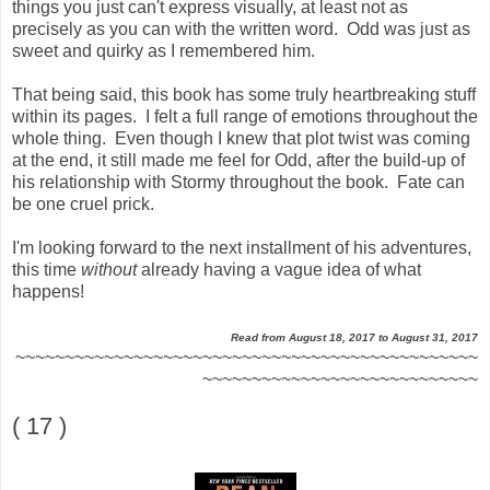
things you just can't express visually, at least not as
precisely as you can with the written word. Odd was just as
sweet and quirky as I remembered him.
That being said, this book has some truly heartbreaking stuff
within its pages. I felt a full range of emotions throughout the
whole thing. Even though I knew that plot twist was coming
at the end, it still made me feel for Odd, after the build-up of
his relationship with Stormy throughout the book. Fate can
be one cruel prick.
I'm looking forward to the next installment of his adventures,
this time
without
already having a vague idea of what
happens!
Read from August 18, 2017 to August 31, 2017
~~~~~~~~~~~~~~~~~~~~~~~~~~~~~~~~~~~~~~~~~~~~~~~
~~~~~~~~~~~~~~~~~~~~~~~~~~~~
( 17 )