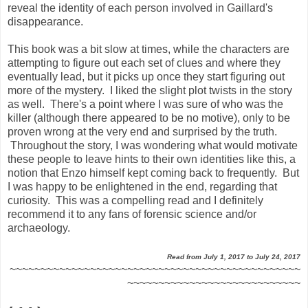
reveal the identity of each person involved in Gaillard's
disappearance.
This book was a bit slow at times, while the characters are
attempting to figure out each set of clues and where they
eventually lead, but it picks up once they start figuring out
more of the mystery. I liked the slight plot twists in the story
as well. There's a point where I was sure of who was the
killer (although there appeared to be no motive), only to be
proven wrong at the very end and surprised by the truth.
Throughout the story, I was wondering what would motivate
these people to leave hints to their own identities like this, a
notion that Enzo himself kept coming back to frequently. But
I was happy to be enlightened in the end, regarding that
curiosity. This was a compelling read and I definitely
recommend it to any fans of forensic science and/or
archaeology.
Read from July 1, 2017 to July 24, 2017
~~~~~~~~~~~~~~~~~~~~~~~~~~~~~~~~~~~~~~~~~~~~~~~
~~~~~~~~~~~~~~~~~~~~~~~~~~~~