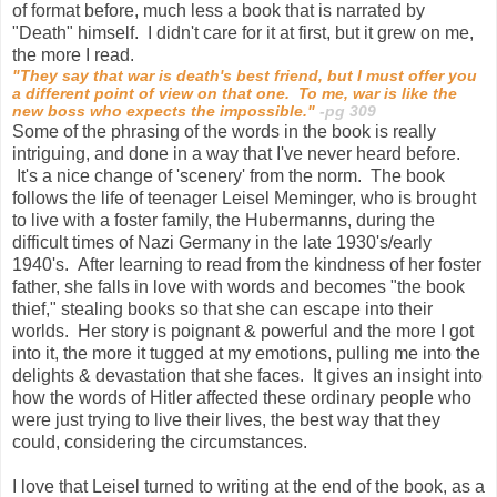
of format before, much less a book that is narrated by
"Death" himself. I didn't care for it at first, but it grew on me,
the more I read.
"They say that war is death's best friend, but I must offer you
a different point of view on that one. To me, war is like the
new boss who expects the impossible."
-pg 309
Some of the phrasing of the words in the book is really
intriguing, and done in a way that I've never heard before.
It's a nice change of 'scenery' from the norm. The book
follows the life of teenager Leisel Meminger, who is brought
to live with a foster family, the Hubermanns, during the
difficult times of Nazi Germany in the late 1930's/early
1940's. After learning to read from the kindness of her foster
father, she falls in love with words and becomes "the book
thief," stealing books so that she can escape into their
worlds. Her story is poignant & powerful and the more I got
into it, the more it tugged at my emotions, pulling me into the
delights & devastation that she faces. It gives an insight into
how the words of Hitler affected these ordinary people who
were just trying to live their lives, the best way that they
could, considering the circumstances.
I love that Leisel turned to writing at the end of the book, as a