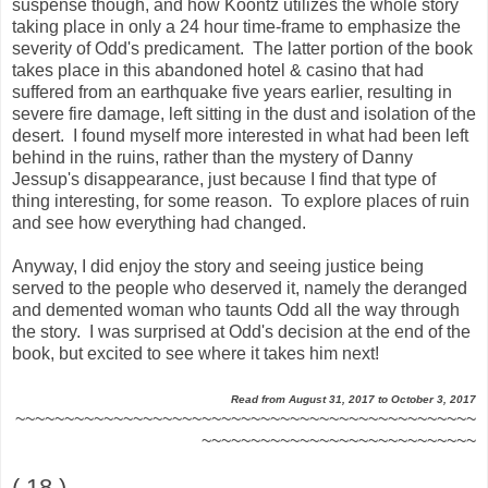
suspense though, and how Koontz utilizes the whole story
taking place in only a 24 hour time-frame to emphasize the
severity of Odd's predicament. The latter portion of the book
takes place in this abandoned hotel & casino that had
suffered from an earthquake five years earlier, resulting in
severe fire damage, left sitting in the dust and isolation of the
desert. I found myself more interested in what had been left
behind in the ruins, rather than the mystery of Danny
Jessup's disappearance, just because I find that type of
thing interesting, for some reason. To explore places of ruin
and see how everything had changed.
Anyway, I did enjoy the story and seeing justice being
served to the people who deserved it, namely the deranged
and demented woman who taunts Odd all the way through
the story. I was surprised at Odd's decision at the end of the
book, but excited to see where it takes him next!
Read from August 31, 2017 to October 3, 2017
~~~~~~~~~~~~~~~~~~~~~~~~~~~~~~~~~~~~~~~~~~~~~~~
~~~~~~~~~~~~~~~~~~~~~~~~~~~~
( 18 )