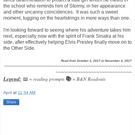
the school who reminds him of Stormy, in her appearance
and other uncanny coincidences. It was such a sweet
moment, tugging on the heartstrings in more ways than one.
I'm looking forward to seeing where his adventure takes him
next, especially now with the spirit of Frank Sinatra at his
side, after effectively helping Elvis Presley finally move on to
the Other Side.
Read from October 3, 2017 to November 4, 2017
~~~~~~~~~~~~~~~~~~~~~~~~~~~~~~~~~~~~~~~~~~~~~~~
~~~~~~~~~~~~~~~~~~~~~~~~~~~~
Legend:
=
reading prompts
=
B&N Readouts
📖
📚
April
at
11:34 AM
Share