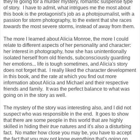
they're going for a murder mystery, romantic suspense type
of story. I have to admit, what intrigues me the most about
this book is the protagonist's job as a photojournalist, with a
passion for storm photography, to the extent that she races
towards
the most severe storms, instead of away from them.
The more I learned about Alicia Monroe, the more I could
relate to different aspects of her personality and character:
her interest in photography, how she has unintentionally
isolated herself from old friends, subconsciously guarding
her emotions... life is tough sometimes, and Alicia's story
does not forget that. I really liked the character development
in this book, and the rate at which you find out more
information about Alicia and Michael and their respective
friends and family. It was the perfect balance to what was
going on in the story as well.
The mystery of the story was interesting also, and I did not
suspect who was responsible in the end. It goes to show
that there are some people in this world that are highly
skilled in hiding their
true
natures and it's also a disturbing
fact. No matter how close you may be, you have to accept
the fact that you may not know everything that's going on