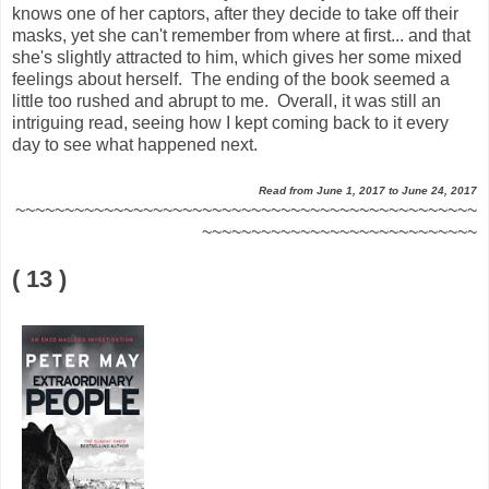
knows one of her captors, after they decide to take off their
masks, yet she can't remember from where at first... and that
she's slightly attracted to him, which gives her some mixed
feelings about herself. The ending of the book seemed a
little too rushed and abrupt to me. Overall, it was still an
intriguing read, seeing how I kept coming back to it every
day to see what happened next.
Read from June 1, 2017 to June 24, 2017
~~~~~~~~~~~~~~~~~~~~~~~~~~~~~~~~~~~~~~~~~~~~~~~
~~~~~~~~~~~~~~~~~~~~~~~~~~~~
( 13 )