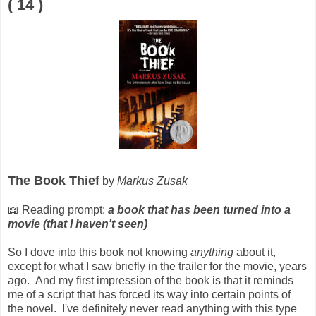
( 14 )
The Book Thief
by
Markus Zusak
📖 Reading prompt:
a book that has been turned into a
movie (that I haven't seen)
So I dove into this book not knowing
anything
about it,
except for what I saw briefly in the trailer for the movie, years
ago. And my first impression of the book is that it reminds
me of a script that has forced its way into certain points of
the novel. I've definitely never read anything with this type