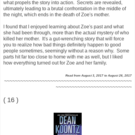
what propels the story into action. Secrets are revealed,
ultimately leading to a brutal confrontation in the middle of
the night, which ends in the death of Zoe's mother.
I found that I enjoyed learning about Zoe's past and what
she had been through, more than the actual mystery of who
killed her mother. It's a gut-wrenching story that will force
you to realize how bad things definitely happen to good
people sometimes, seemingly without a reason why. Some
parts hit far too close to home with me as well, but I liked
how everything turned out for Zoe and her family.
Read from August 3, 2017 to August 26, 2017
~~~~~~~~~~~~~~~~~~~~~~~~~~~~~~~~~~~~~~~~~~~~~~~
~~~~~~~~~~~~~~~~~~~~~~~~~~~~
( 16 )