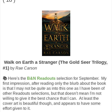
Walk on Earth a Stranger (The Gold Seer Trilogy,
#1)
by
Rae Carson
📚
Here's the
B&N Readouts
selection for September. My
first impression, after reading only the blurb about the book
is that I may not be
quite
as into this one as I have been of
other Readouts selections, but that doesn't mean I'm not
willing to give it the best chance that I can. At least the
cover art is beautiful though, and appears to have some
effort given to it.