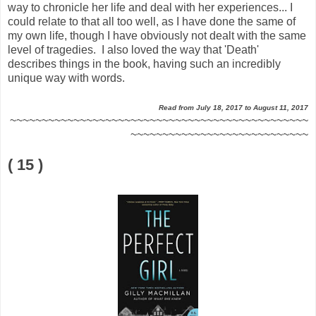
way to chronicle her life and deal with her experiences... I
could relate to that all too well, as I have done the same of
my own life, though I have obviously not dealt with the same
level of tragedies. I also loved the way that 'Death'
describes things in the book, having such an incredibly
unique way with words.
Read from July 18, 2017 to August 11, 2017
~~~~~~~~~~~~~~~~~~~~~~~~~~~~~~~~~~~~~~~~~~~~~~~
~~~~~~~~~~~~~~~~~~~~~~~~~~~~
( 15 )