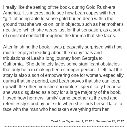
I really like the setting of the book, during Gold Rush-era
America. It's interesting to see how Leah copes with her
"gift" of being able to sense gold buried deep within the
ground that she walks on, or in objects, such as her mother's
necklace, which she wears just for that sensation, as a sort
of constant comfort throughout the trauma that she faces.
After finishing the book, I was pleasantly surprised with how
much I enjoyed reading about the many trials and
tribulations of Leah's long journey from Georgia to
California. She definitely faces some significant obstacles
that only help in making her a stronger person. I felt that the
story is also a sort of empowering one for women, especially
during that time period, and Leah proves that she can keep
up with the other men she encounters, specifically because
she was disguised as a boy for a large majority of the book.
I loved how her new 'family' came together at the end and
relentlessly stood by her side when she finds herself face to
face with the man who had taken everything from her.
Read from September 1, 2017 to September 24, 2017
~~~~~~~~~~~~~~~~~~~~~~~~~~~~~~~~~~~~~~~~~~~~~~~