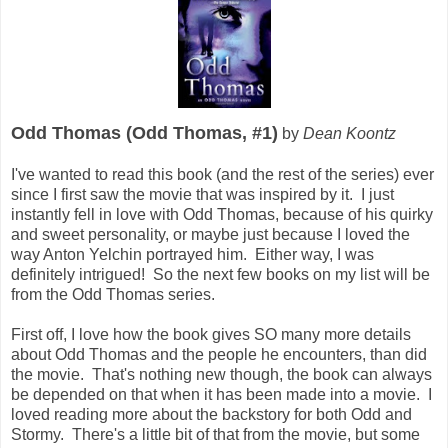
Odd Thomas (Odd Thomas, #1)
by
Dean Koontz
I've wanted to read this book (and the rest of the series) ever
since I first saw the movie that was inspired by it. I just
instantly fell in love with Odd Thomas, because of his quirky
and sweet personality, or maybe just because I loved the
way Anton Yelchin portrayed him. Either way, I was
definitely intrigued! So the next few books on my list will be
from the Odd Thomas series.
First off, I love how the book gives SO many more details
about Odd Thomas and the people he encounters, than did
the movie. That's nothing new though, the book can always
be depended on that when it has been made into a movie. I
loved reading more about the backstory for both Odd and
Stormy. There's a little bit of that from the movie, but some