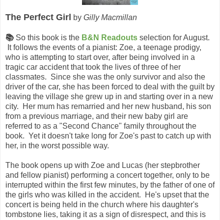
The Perfect Girl
by
Gilly Macmillan
📚
So this book is the
B&N Readouts
selection for August.
It follows the events of a pianist: Zoe, a teenage prodigy,
who is attempting to start over, after being involved in a
tragic car accident that took the lives of three of her
classmates. Since she was the only survivor and also the
driver of the car, she has been forced to deal with the guilt by
leaving the village she grew up in and starting over in a new
city. Her mum has remarried and her new husband, his son
from a previous marriage, and their new baby girl are
referred to as a "Second Chance" family throughout the
book. Yet it doesn't take long for Zoe's past to catch up with
her, in the worst possible way.
The book opens up with Zoe and Lucas (her stepbrother
and fellow pianist) performing a concert together, only to be
interrupted within the first few minutes, by the father of one of
the girls who was killed in the accident. He's upset that the
concert is being held in the church where his daughter's
tombstone lies, taking it as a sign of disrespect, and this is