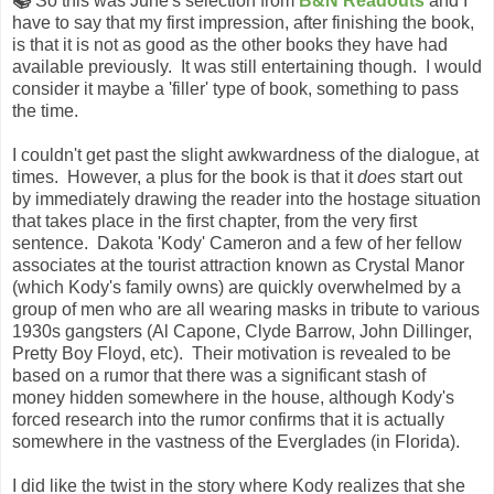
📚
So this was June's selection from
B&N Readouts
and I
have to say that my first impression, after finishing the book,
is that it is not as good as the other books they have had
available previously. It was still entertaining though. I would
consider it maybe a 'filler' type of book, something to pass
the time.
I couldn't get past the slight awkwardness of the dialogue, at
times. However, a plus for the book is that it
does
start out
by immediately drawing the reader into the hostage situation
that takes place in the first chapter, from the very first
sentence. Dakota 'Kody' Cameron and a few of her fellow
associates at the tourist attraction known as Crystal Manor
(which Kody's family owns) are quickly overwhelmed by a
group of men who are all wearing masks in tribute to various
1930s gangsters (Al Capone, Clyde Barrow, John Dillinger,
Pretty Boy Floyd, etc). Their motivation is revealed to be
based on a rumor that there was a significant stash of
money hidden somewhere in the house, although Kody's
forced research into the rumor confirms that it is actually
somewhere in the vastness of the Everglades (in Florida).
I did like the twist in the story where Kody realizes that she