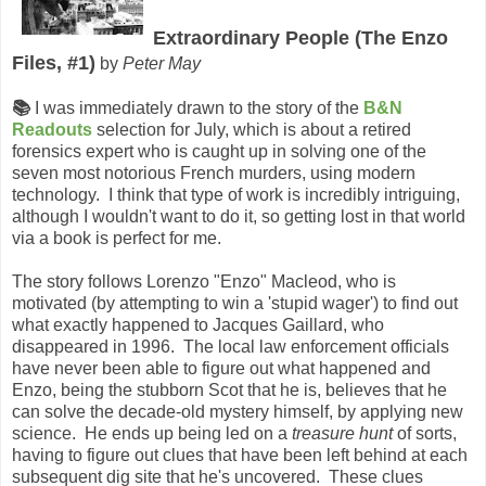
Extraordinary People (The Enzo
Files, #1)
by
Peter May
📚
I was immediately drawn to the story of the
B&N
Readouts
selection for July, which is about a retired
forensics expert who is caught up in solving one of the
seven most notorious French murders, using modern
technology. I think that type of work is incredibly intriguing,
although I wouldn't want to do it, so getting lost in that world
via a book is perfect for me.
The story follows Lorenzo "Enzo" Macleod, who is
motivated (by attempting to win a 'stupid wager') to find out
what exactly happened to Jacques Gaillard, who
disappeared in 1996. The local law enforcement officials
have never been able to figure out what happened and
Enzo, being the stubborn Scot that he is, believes that he
can solve the decade-old mystery himself, by applying new
science. He ends up being led on a
treasure hunt
of sorts,
having to figure out clues that have been left behind at each
subsequent dig site that he's uncovered. These clues