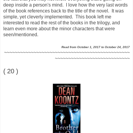
deep inside a person's mind. I love how the very last words
of the book references back to the title of the novel. It was
simple, yet cleverly implemented. This book left me
interested to read the rest of the books in the trilogy, and
learn even more about the minor characters that were
seen/mentioned.
Read from October 1, 2017 to October 24, 2017
~~~~~~~~~~~~~~~~~~~~~~~~~~~~~~~~~~~~~~~~~~~~~~~
~~~~~~~~~~~~~~~~~~~~~~~~~~~~
( 20 )